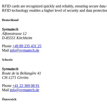
RFID cards are recognized quickly and reliably, ensuring secure data tr
RFID technology enables a higher level of security and data protectio
Deutschland
Syrmatech
Alfonsstrasse 12
D-85551 Kirchheim
Phone
+49 89 235 431 25
Mail
info@syrmatech.de
Schweiz
Syrmatech
Route de la Bellangère 41
CH-1271 Givrins
Phone
+41 22 369 08 91
Mail
info@syrmatech.de
Österreich