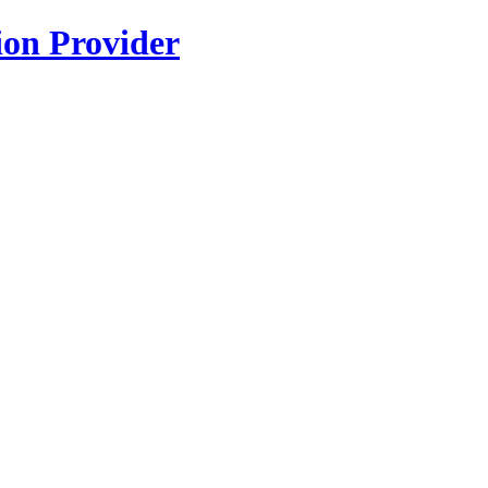
ion Provider