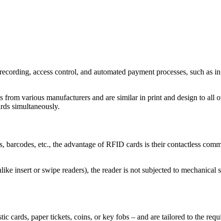
recording, access control, and automated payment processes, such as in 
m various manufacturers and are similar in print and design to all oth
ards simultaneously.
barcodes, etc., the advantage of RFID cards is their contactless commun
ike insert or swipe readers), the reader is not subjected to mechanical str
ic cards, paper tickets, coins, or key fobs – and are tailored to the requ