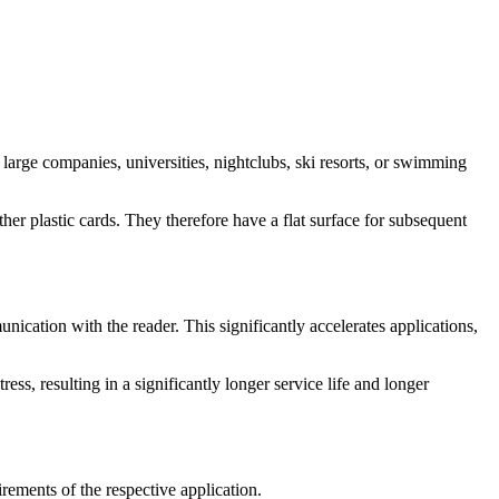
large companies, universities, nightclubs, ski resorts, or swimming
er plastic cards. They therefore have a flat surface for subsequent
ication with the reader. This significantly accelerates applications,
ess, resulting in a significantly longer service life and longer
irements of the respective application.