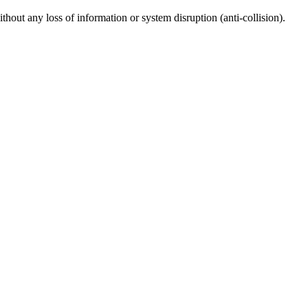
thout any loss of information or system disruption (anti-collision).