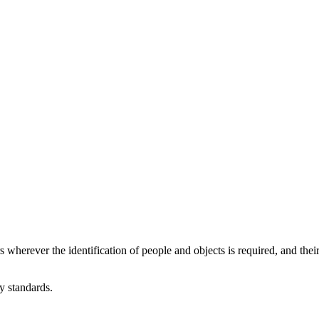
herever the identification of people and objects is required, and their
 standards.