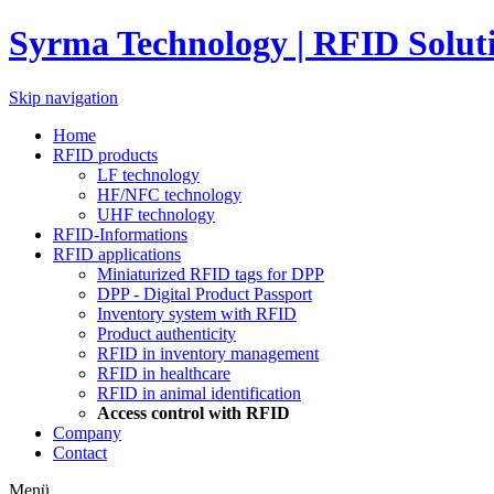
Syrma Technology | RFID Solut
Skip navigation
Home
RFID products
LF technology
HF/NFC technology
UHF technology
RFID-Informations
RFID applications
Miniaturized RFID tags for DPP
DPP - Digital Product Passport
Inventory system with RFID
Product authenticity
RFID in inventory management
RFID in healthcare
RFID in animal identification
Access control with RFID
Company
Contact
Menü