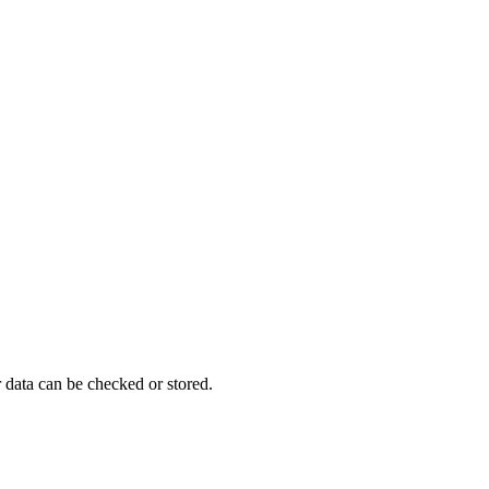
 data can be checked or stored.