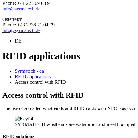
Phone: +41 22 369 08 91
info@syrmatech.de
Österreich
Phone: +43 2236 71 04 79
info@syrmatech.de
DE
RFID applications
Syrmatech - en
RFID applications
Access control with RFID
Access control with RFID
The use of so-called wristbands and RFID cards with NFC tags occurs w
SYRMATECH wristbands are waterproof and meet high quality
RFID solutions