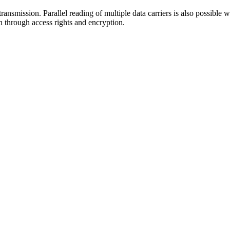
ansmission. Parallel reading of multiple data carriers is also possible wi
n through access rights and encryption.