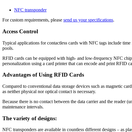
NFC transponder
For custom requirements, please
send us your specifications
.
Access Control
Typical applications for contactless cards with NFC tags include time 
pools.
RFID cards can be equipped with high- and low-frequency NFC chips fro
personalization using a card printer that can encode and print RFID c
Advantages of Using RFID Cards
Compared to conventional data storage devices such as magnetic cards, 
as neither physical nor optical contact is necessary.
Because there is no contact between the data carrier and the reader (unl
maintenance intervals.
The variety of designs:
NFC transponders are available in countless different designs – as plast