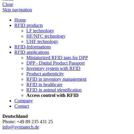
Close
Skip navigation
Home
RFID products
LF technology
HF/NFC technology
UHF technology
RFID-Informations
RFID applications
Miniaturized RFID tags for DPP
DPP - Digital Product Passport
Inventory system with RFID
Product authenticity
RFID in inventory management
RFID in healthcare
RFID in animal identification
Access control with RFID
Company
Contact
Deutschland
Phone: +49 89 235 431 25
info@syrmatech.de